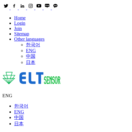
Home
Login
Join
Sitemap
Other languages
한국어
ENG
中国
日本
ENG
한국어
ENG
中国
日本