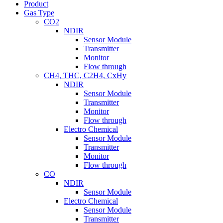
Product
Gas Type
CO2
NDIR
Sensor Module
Transmitter
Monitor
Flow through
CH4, THC, C2H4, CxHy
NDIR
Sensor Module
Transmitter
Monitor
Flow through
Electro Chemical
Sensor Module
Transmitter
Monitor
Flow through
CO
NDIR
Sensor Module
Electro Chemical
Sensor Module
Transmitter